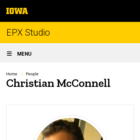
Skip
The
to
University
main
of
content
Iowa
EPX Studio
Site
MENU
Main
Navigation
Breadcrumb
Home
People
Christian McConnell